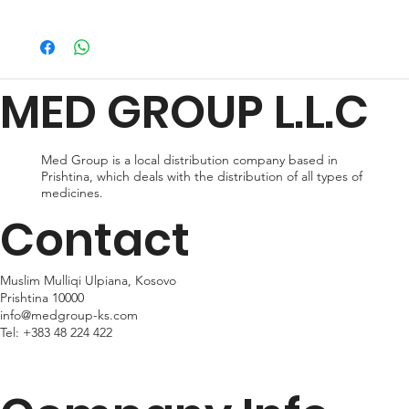
ORDER NOW
We offer a variety of shipping methods to cater to your
preferences and urgency. During checkout, you can choose
from standard shipping, which typically takes 2-3 business days
for delivery, or expedited shipping, which delivers your package
MED GROUP L.L.C
within 24hr business days. Please note that shipping times may
vary depending on your location.
Med Group is a local distribution company based in
Prishtina, which deals with the distribution of all types of
medicines.
Contact
Muslim Mulliqi Ulpiana, Kosovo
Prishtina 10000
info@medgroup-ks.com
Tel:
+383 48 224 422