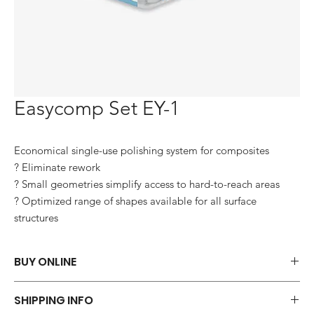
Easycomp Set EY-1
Economical single-use polishing system for composites

? Eliminate rework

? Small geometries simplify access to hard-to-reach areas

? Optimized range of shapes available for all surface 
structures
BUY ONLINE
Say goodbye to those frustrations and embrace the simplicity of
SHIPPING INFO
shopping via WhatsApp.