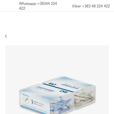
Whatsapp +38344 224
Viber +383 48 224 422
422