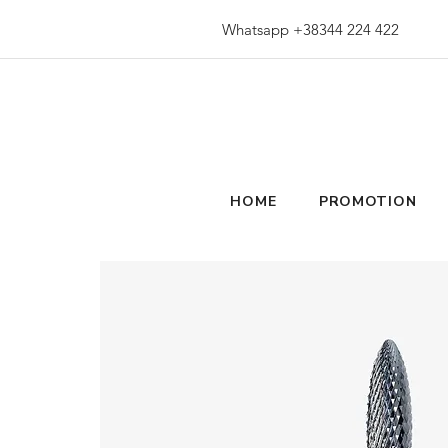
Whatsapp +38344 224 422
HOME
PROMOTION