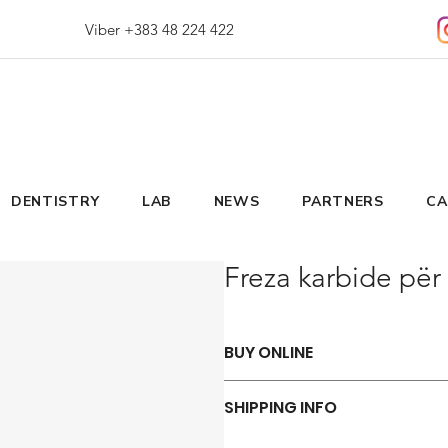
Viber +383 48 224 422
DENTISTRY
LAB
NEWS
PARTNERS
CA
Freza karbide për 
BUY ONLINE
Say goodbye to those frustrations 
SHIPPING INFO
ORDER NOW
We offer a variety of shipping met