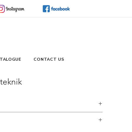
TALOGUE
CONTACT US
teknik
and embrace the simplicity of shopping via WhatsApp.
hods to cater to your preferences and urgency. During