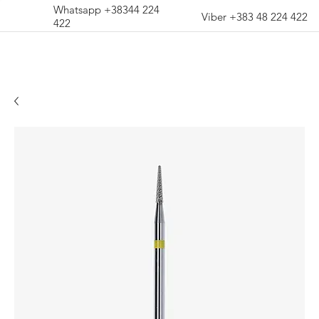
Whatsapp +38344 224
Viber +383 48 224 422
422