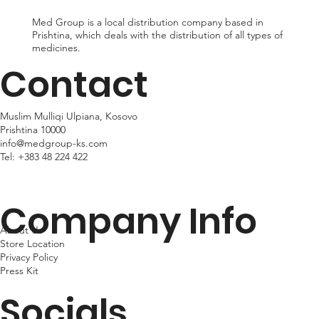
Med Group is a local distribution company based in
Prishtina, which deals with the distribution of all types of
medicines.
Contact
Muslim Mulliqi Ulpiana, Kosovo
Prishtina 10000
info@medgroup-ks.com
Tel:
+383 48 224 422
Company Info
About Us
Store Location
Privacy Policy
Press Kit
Socials