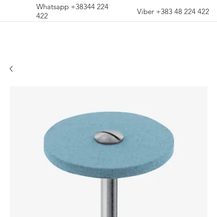
Whatsapp +38344 224
Viber +383 48 224 422
422