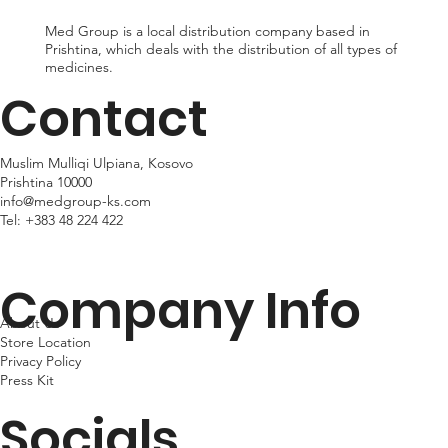
Med Group is a local distribution company based in
Prishtina, which deals with the distribution of all types of
medicines.
Contact
Muslim Mulliqi Ulpiana, Kosovo
Prishtina 10000
info@medgroup-ks.com
Tel:
+383 48 224 422
Company Info
About Us
Store Location
Privacy Policy
Press Kit
Socials