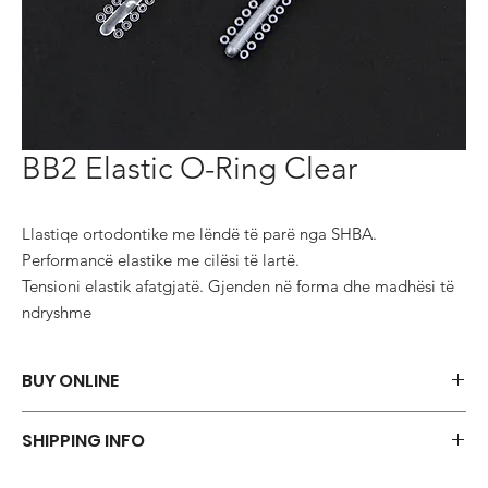
BB2 Elastic O-Ring Clear
Llastiqe ortodontike me lëndë të parë nga SHBA.

Performancë elastike me cilësi të lartë.

Tensioni elastik afatgjatë. Gjenden në forma dhe madhësi të 
ndryshme
BUY ONLINE
Say goodbye to those frustrations and embrace the simplicity of
SHIPPING INFO
shopping via WhatsApp.
ORDER NOW
We offer a variety of shipping methods to cater to your