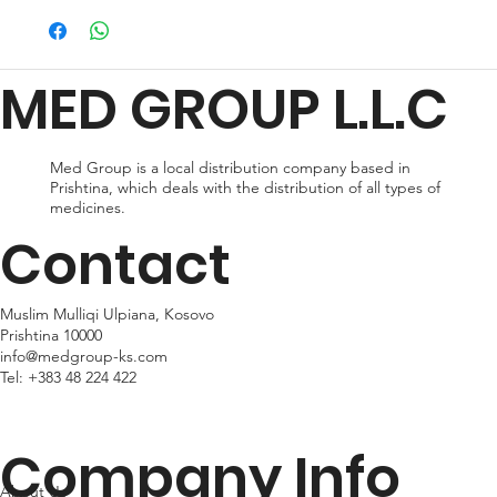
preferences and urgency. During checkout, you can choose
from standard shipping, which typically takes 2-3 business days
for delivery, or expedited shipping, which delivers your package
MED GROUP L.L.C
within 24hr business days. Please note that shipping times may
vary depending on your location.
Med Group is a local distribution company based in
Prishtina, which deals with the distribution of all types of
medicines.
Contact
Muslim Mulliqi Ulpiana, Kosovo
Prishtina 10000
info@medgroup-ks.com
Tel:
+383 48 224 422
Company Info
About Us