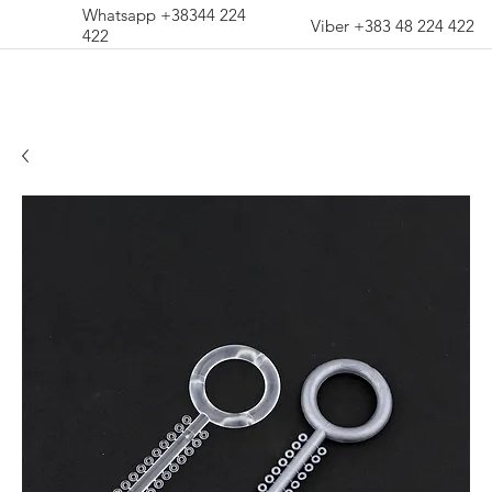
Whatsapp +38344 224
Viber +383 48 224 422
422