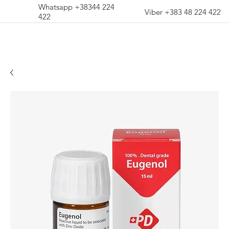
Whatsapp +38344 224
Viber +383 48 224 422
422