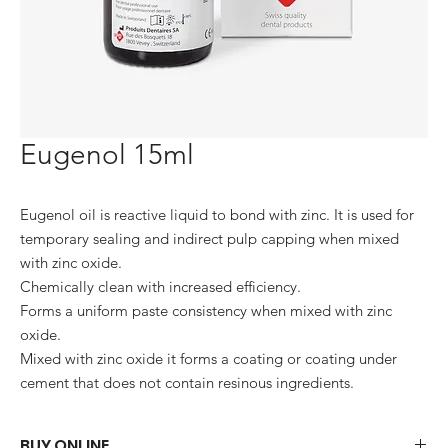
Eugenol 15ml
Eugenol oil is reactive liquid to bond with zinc. It is used for 
temporary sealing and indirect pulp capping when mixed 
with zinc oxide.

Chemically clean with increased efficiency.

Forms a uniform paste consistency when mixed with zinc 
oxide.

Mixed with zinc oxide it forms a coating or coating under 
cement that does not contain resinous ingredients.
BUY ONLINE