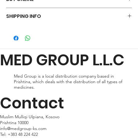
Say goodbye to those frustrations and embrace the simplicity of
SHIPPING INFO
shopping via WhatsApp.
ORDER NOW
We offer a variety of shipping methods to cater to your
preferences and urgency. During checkout, you can choose
from standard shipping, which typically takes 2-3 business days
for delivery, or expedited shipping, which delivers your package
MED GROUP L.L.C
within 24hr business days. Please note that shipping times may
vary depending on your location.
Med Group is a local distribution company based in
Prishtina, which deals with the distribution of all types of
medicines.
Contact
Muslim Mulliqi Ulpiana, Kosovo
Prishtina 10000
info@medgroup-ks.com
Tel:
+383 48 224 422