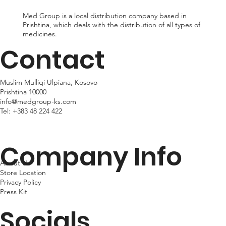
Med Group is a local distribution company based in
Prishtina, which deals with the distribution of all types of
medicines.
Contact
Muslim Mulliqi Ulpiana, Kosovo
Prishtina 10000
info@medgroup-ks.com
Tel:
+383 48 224 422
Company Info
About Us
Store Location
Privacy Policy
Press Kit
Socials