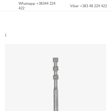
Whatsapp +38344 224
Viber +383 48 224 422
422