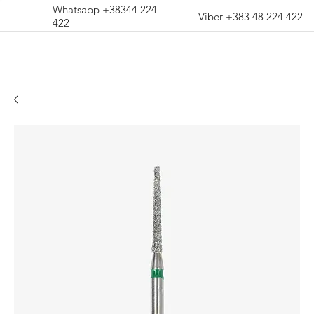
Whatsapp +38344 224
Viber +383 48 224 422
422