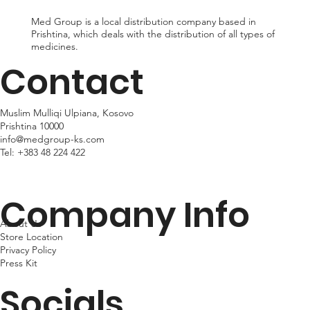
Med Group is a local distribution company based in
Prishtina, which deals with the distribution of all types of
medicines.
Contact
Muslim Mulliqi Ulpiana, Kosovo
Prishtina 10000
info@medgroup-ks.com
Tel:
+383 48 224 422
Company Info
About Us
Store Location
Privacy Policy
Press Kit
Socials