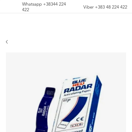
Whatsapp +38344 224
Viber +383 48 224 422
422