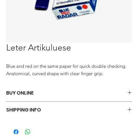
Leter Artikuluese
Blue and red on the same paper for quick double checking. 
Anatomical, curved shape with clear finger grip.
BUY ONLINE
Say goodbye to those frustrations and embrace the simplicity of
SHIPPING INFO
shopping via WhatsApp.
ORDER NOW
We offer a variety of shipping methods to cater to your
preferences and urgency. During checkout, you can choose
from standard shipping, which typically takes 2-3 business days