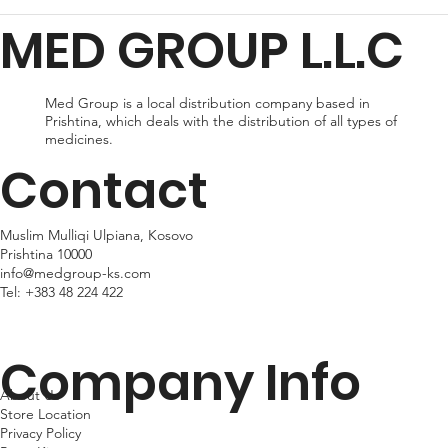
for delivery, or expedited shipping, which delivers your package
MED GROUP L.L.C
within 24hr business days. Please note that shipping times may
vary depending on your location.
Med Group is a local distribution company based in
Prishtina, which deals with the distribution of all types of
medicines.
Contact
Muslim Mulliqi Ulpiana, Kosovo
Prishtina 10000
info@medgroup-ks.com
Tel:
+383 48 224 422
Company Info
About Us
Store Location
Privacy Policy