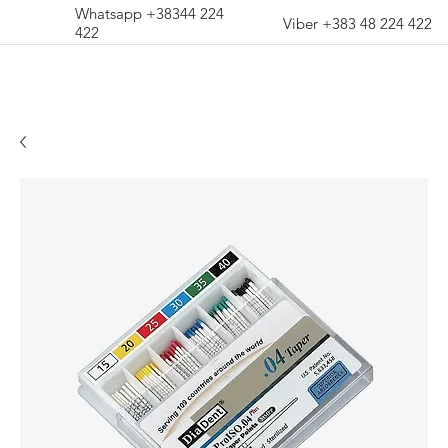
Whatsapp +38344 224
Viber +383 48 224 422
422