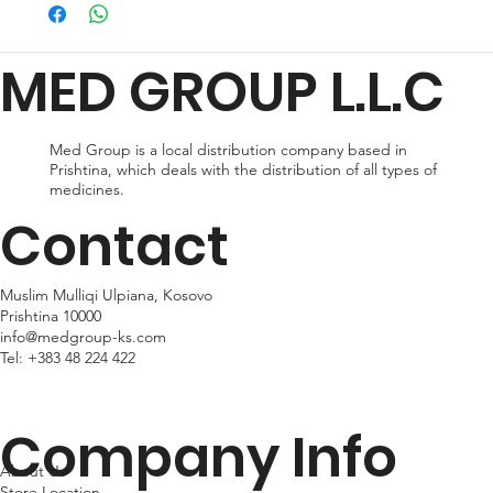
preferences and urgency. During checkout, you can choose
from standard shipping, which typically takes 2-3 business days
for delivery, or expedited shipping, which delivers your package
MED GROUP L.L.C
within 24hr business days. Please note that shipping times may
vary depending on your location.
Med Group is a local distribution company based in
Prishtina, which deals with the distribution of all types of
medicines.
Contact
Muslim Mulliqi Ulpiana, Kosovo
Prishtina 10000
info@medgroup-ks.com
Tel:
+383 48 224 422
Company Info
About Us
Store Location