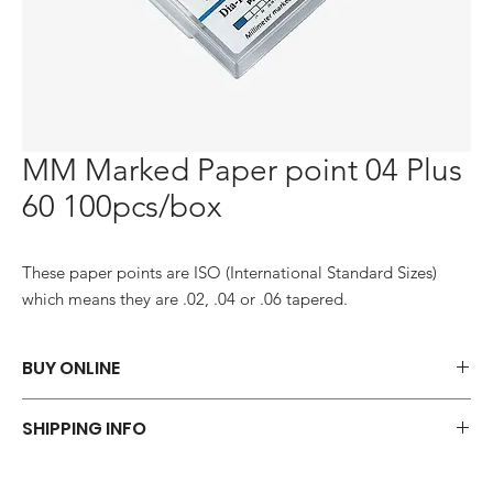
MM Marked Paper point 04 Plus
60 100pcs/box
These paper points are ISO (International Standard Sizes) 
which means they are .02, .04 or .06 tapered.
BUY ONLINE
Say goodbye to those frustrations and embrace the simplicity of
SHIPPING INFO
shopping via WhatsApp.
ORDER NOW
We offer a variety of shipping methods to cater to your