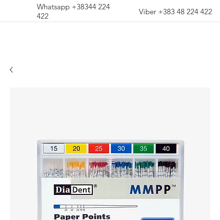
Whatsapp +38344 224
Viber +383 48 224 422
422