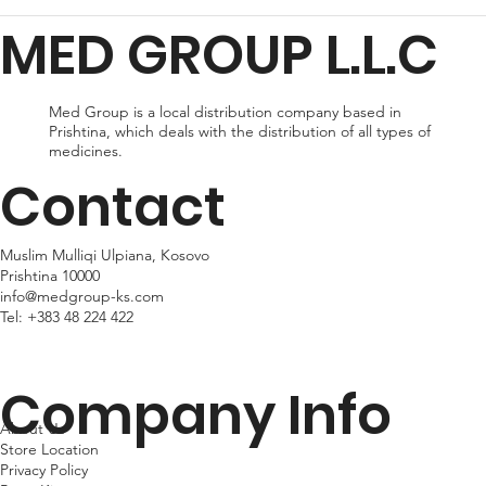
for delivery, or expedited shipping, which delivers your package
MED GROUP L.L.C
within 24hr business days. Please note that shipping times may
vary depending on your location.
Med Group is a local distribution company based in
Prishtina, which deals with the distribution of all types of
medicines.
Contact
Muslim Mulliqi Ulpiana, Kosovo
Prishtina 10000
info@medgroup-ks.com
Tel:
+383 48 224 422
Company Info
About Us
Store Location
Privacy Policy