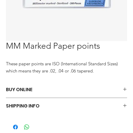
MM Marked Paper points
These paper points are ISO (International Standard Sizes) 
which means they are .02, .04 or .06 tapered.
BUY ONLINE
Say goodbye to those frustrations and embrace the simplicity of
SHIPPING INFO
shopping via WhatsApp.
ORDER NOW
We offer a variety of shipping methods to cater to your
preferences and urgency. During checkout, you can choose
from standard shipping, which typically takes 2-3 business days