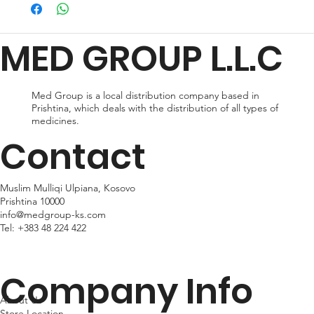
preferences and urgency. During checkout, you can choose
from standard shipping, which typically takes 2-3 business days
for delivery, or expedited shipping, which delivers your package
MED GROUP L.L.C
within 24hr business days. Please note that shipping times may
vary depending on your location.
Med Group is a local distribution company based in
Prishtina, which deals with the distribution of all types of
medicines.
Contact
Muslim Mulliqi Ulpiana, Kosovo
Prishtina 10000
info@medgroup-ks.com
Tel:
+383 48 224 422
Company Info
About Us
Store Location