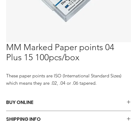
MM Marked Paper points 04
Plus 15 100pcs/box
These paper points are ISO (International Standard Sizes) 
which means they are .02, .04 or .06 tapered.
BUY ONLINE
Say goodbye to those frustrations and embrace the simplicity of
SHIPPING INFO
shopping via WhatsApp.
ORDER NOW
We offer a variety of shipping methods to cater to your