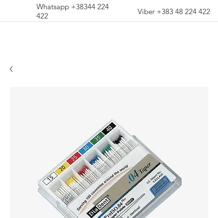
Whatsapp +38344 224
Viber +383 48 224 422
422