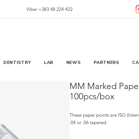
Viber +383 48 224 422
DENTISTRY
LAB
NEWS
PARTNERS
CA
MM Marked Paper 
100pcs/box
These paper points are ISO (Intern
.04 or .06 tapered.