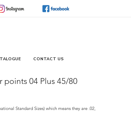
TALOGUE
CONTACT US
points 04 Plus 45/80
ational Standard Sizes) which means they are .02, 