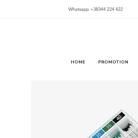
Whatsapp +38344 224 422
HOME
PROMOTION