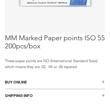
MM Marked Paper points ISO 55
200pcs/box
These paper points are ISO (International Standard Sizes) 
which means they are .02, .04 or .06 tapered.
BUY ONLINE
Say goodbye to those frustrations and embrace the simplicity of
SHIPPING INFO
shopping via WhatsApp.
ORDER NOW
We offer a variety of shipping methods to cater to your