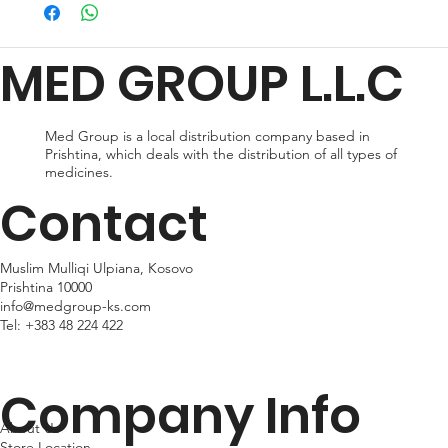
preferences and urgency. During checkout, you can choose
from standard shipping, which typically takes 2-3 business days
for delivery, or expedited shipping, which delivers your package
MED GROUP L.L.C
within 24hr business days. Please note that shipping times may
vary depending on your location.
Med Group is a local distribution company based in
Prishtina, which deals with the distribution of all types of
medicines.
Contact
Muslim Mulliqi Ulpiana, Kosovo
Prishtina 10000
info@medgroup-ks.com
Tel:
+383 48 224 422
Company Info
About Us
Store Location