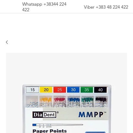
Whatsapp +38344 224
Viber +383 48 224 422
422