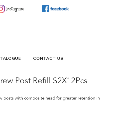
TALOGUE
CONTACT US
ew Post Refill S2X12Pcs
 posts with composite head for greater retention in 