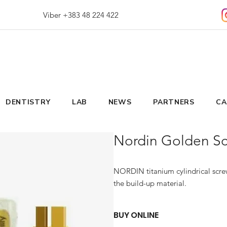
Viber +383 48 224 422
DENTISTRY
LAB
NEWS
PARTNERS
CA
Nordin Golden Scr
NORDIN titanium cylindrical screw
the build-up material.
BUY ONLINE