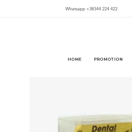
Whatsapp +38344 224 422
HOME
PROMOTION