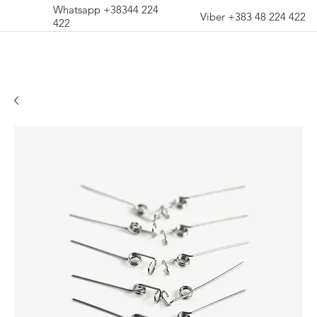
Whatsapp +38344 224
Viber +383 48 224 422
422