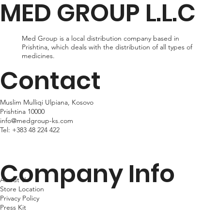
MED GROUP L.L.C
within 24hr business days. Please note that shipping times may
vary depending on your location.
Med Group is a local distribution company based in
Prishtina, which deals with the distribution of all types of
medicines.
Contact
Muslim Mulliqi Ulpiana, Kosovo
Prishtina 10000
info@medgroup-ks.com
Tel:
+383 48 224 422
Company Info
About Us
Store Location
Privacy Policy
Press Kit